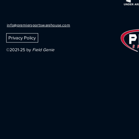
info@premiersportswarehouse.com
Privacy Policy
©2021-25 by
Field Genie